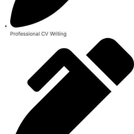
Professional CV Writing