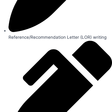
Reference/Recommendation Letter (LOR) writing