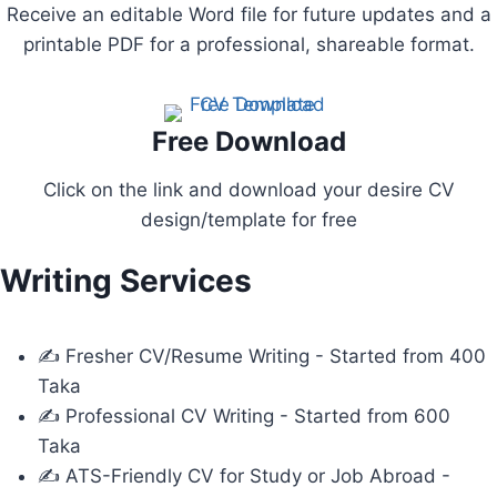
Receive an editable Word file for future updates and a
printable PDF for a professional, shareable format.
Free Download
Click on the link and download your desire CV
design/template for free
Writing Services
✍ Fresher CV/Resume Writing - Started from 400
Taka
✍ Professional CV Writing - Started from 600
Taka
✍ ATS-Friendly CV for Study or Job Abroad -