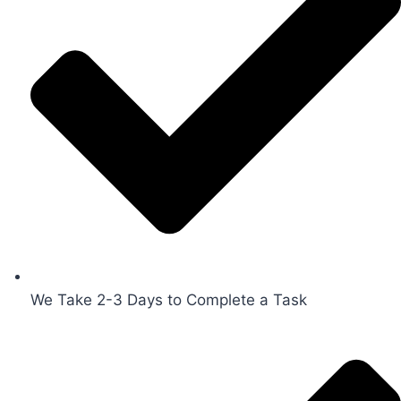
We Take 2-3 Days to Complete a Task