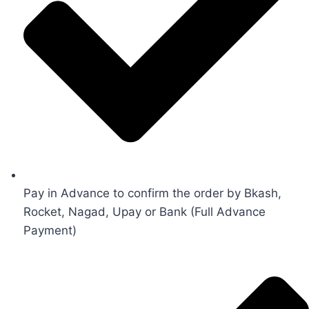
Pay in Advance to confirm the order by Bkash,
Rocket, Nagad, Upay or Bank (Full Advance
Payment)