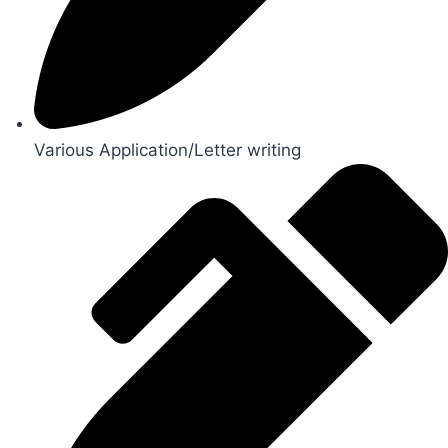
Various Application/Letter writing