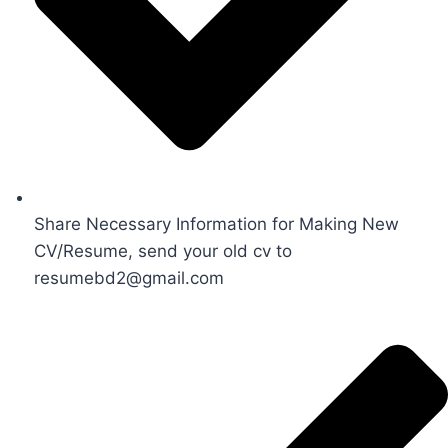
Share Necessary Information for Making New
CV/Resume, send your old cv to
resumebd2@gmail.com