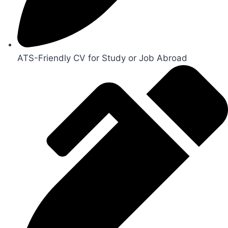
ATS-Friendly CV for Study or Job Abroad