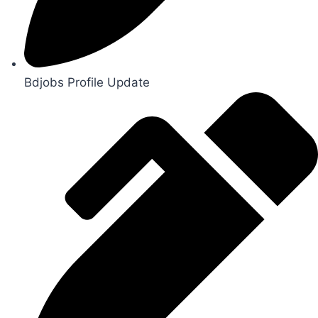
Bdjobs Profile Update