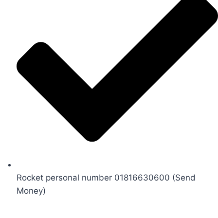
Rocket personal number 01816630600 (Send
Money)