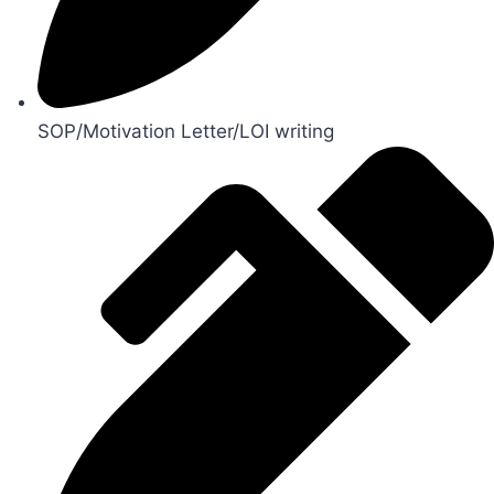
SOP/Motivation Letter/LOI writing