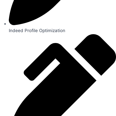
Indeed Profile Optimization