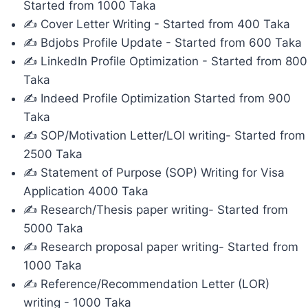
Started from 1000 Taka
✍ Cover Letter Writing - Started from 400 Taka
✍ Bdjobs Profile Update - Started from 600 Taka
✍ LinkedIn Profile Optimization - Started from 800
Taka
✍ Indeed Profile Optimization Started from 900
Taka
✍ SOP/Motivation Letter/LOI writing- Started from
2500 Taka
✍ Statement of Purpose (SOP) Writing for Visa
Application 4000 Taka
✍ Research/Thesis paper writing- Started from
5000 Taka
✍ Research proposal paper writing- Started from
1000 Taka
✍ Reference/Recommendation Letter (LOR)
writing - 1000 Taka