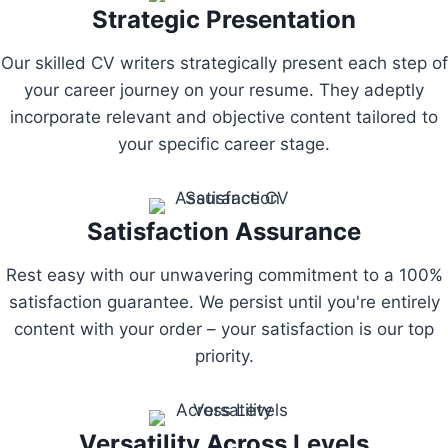
Strategic Presentation
Our skilled CV writers strategically present each step of
your career journey on your resume. They adeptly
incorporate relevant and objective content tailored to
your specific career stage.
Satisfaction Assurance
Rest easy with our unwavering commitment to a 100%
satisfaction guarantee. We persist until you're entirely
content with your order – your satisfaction is our top
priority.
Versatility Across Levels