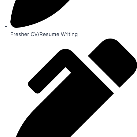
Fresher CV/Resume Writing