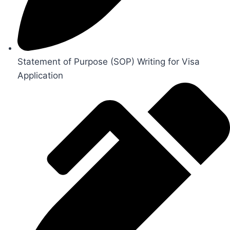
Statement of Purpose (SOP) Writing for Visa
Application