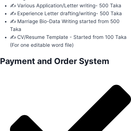
✍ Various Application/Letter writing- 500 Taka
✍ Experience Letter drafting/writing- 500 Taka
✍ Marriage Bio-Data Writing started from 500
Taka
✍ CV/Resume Template - Started from 100 Taka
(For one editable word file)
Payment and Order System