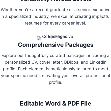
Whether you're a recent graduate or a senior executive
in a specialized industry, we excel at creating impactful
resumes for every career level.
Comprehensive Packages
Explore our thoughtfully curated packages, including a
personalized CV, cover letter, BDjobs, and LinkedIn
profile. Each element is meticulously tailored to meet
your specific needs, elevating your overall professional
profile.
Editable Word & PDF File