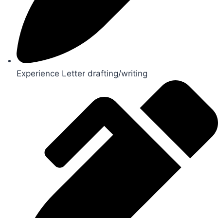
Experience Letter drafting/writing