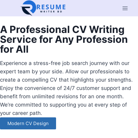
A Professional CV Writing
Service for Any Profession
for All
Experience a stress-free job search journey with our
expert team by your side. Allow our professionals to
create a compelling CV that highlights your strengths.
Enjoy the convenience of 24/7 customer support and
benefit from unlimited revisions for an one month.
We’re committed to supporting you at every step of
your career path.
Modern CV Design