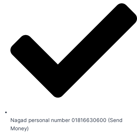
Nagad personal number 01816630600 (Send
Money)