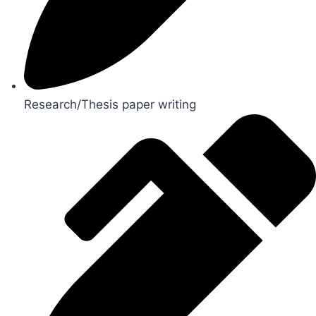
Research/Thesis paper writing