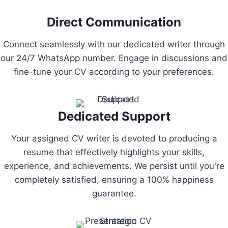
Direct Communication
Connect seamlessly with our dedicated writer through
our 24/7 WhatsApp number. Engage in discussions and
fine-tune your CV according to your preferences.
Dedicated Support
Your assigned CV writer is devoted to producing a
resume that effectively highlights your skills,
experience, and achievements. We persist until you're
completely satisfied, ensuring a 100% happiness
guarantee.