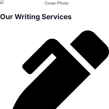
Our Writing Services