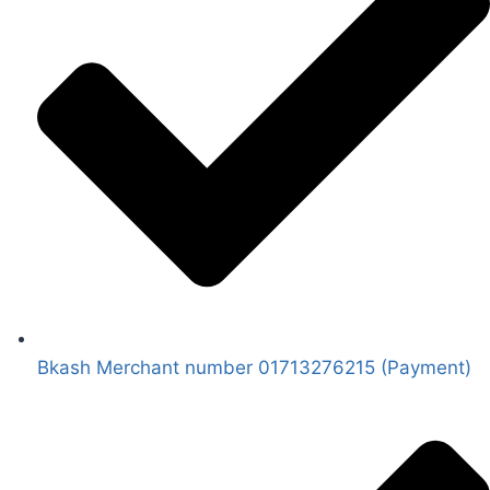
Bkash Merchant number 01713276215 (Payment)