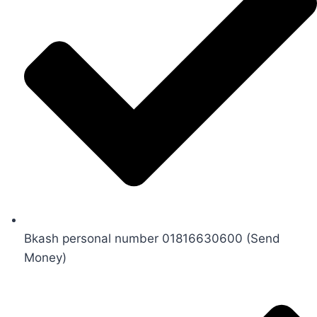
Bkash personal number 01816630600 (Send
Money)