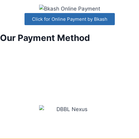
Click for Online Payment by Bkash
Our Payment Method