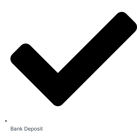
Bank Deposit