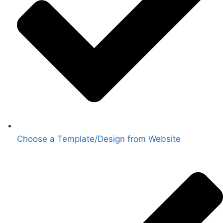
Choose a Template/Design from Website