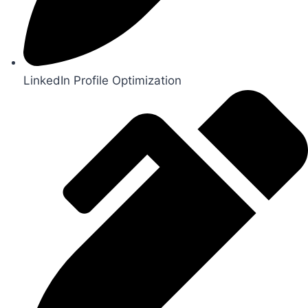
LinkedIn Profile Optimization