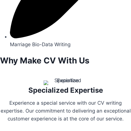
Marriage Bio-Data Writing
Why Make CV With Us
Specialized Expertise
Experience a special service with our CV writing
expertise. Our commitment to delivering an exceptional
customer experience is at the core of our service.