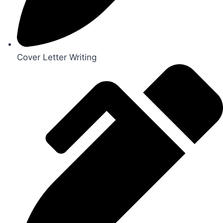
Cover Letter Writing