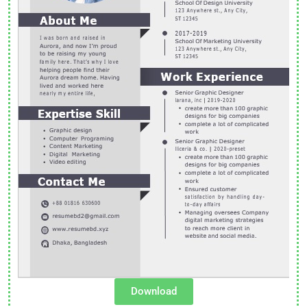
Download