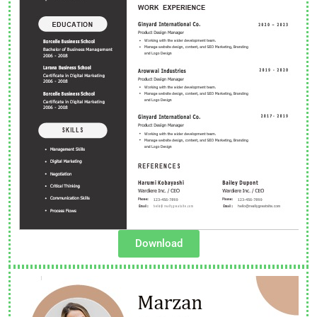
Download