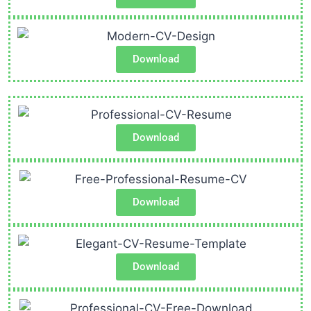
Download
Download
Download
Download