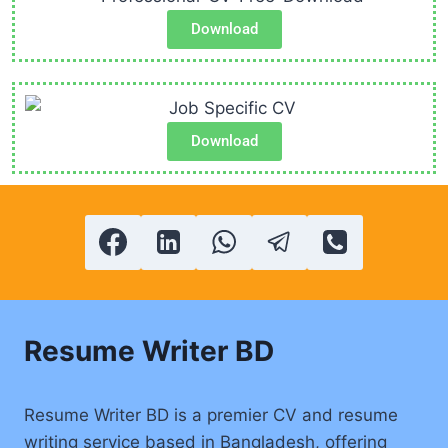
Download
Download
Resume Writer BD
Resume Writer BD is a premier CV and resume
writing service based in Bangladesh, offering