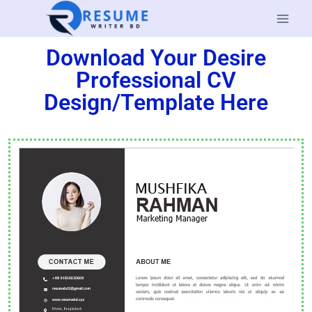
Download Your Desire
Professional CV
Design/Template Here