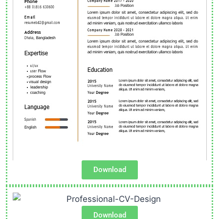
Download
Download