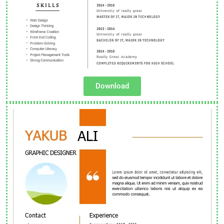
Download