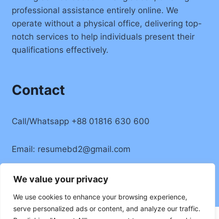
professional assistance entirely online. We
operate without a physical office, delivering top-
notch services to help individuals present their
qualifications effectively.
Contact
Call/Whatsapp +88 01816 630 600
Email:
resumebd2@gmail.com
Location: Badda, Dhaka, Bangladesh
We value your privacy
We use cookies to enhance your browsing experience,
serve personalized ads or content, and analyze our traffic.