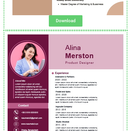
Download