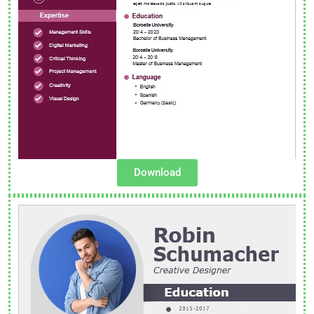
Download