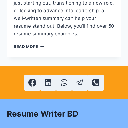
just starting out, transitioning to a new role,
or looking to advance into leadership, a
well-written summary can help your
resume stand out. Below, you’ll find over 50
resume summary examples…
50+
READ MORE
POWERFUL
CV
&
RESUME
SUMMARY
EXAMPLES
Resume Writer BD