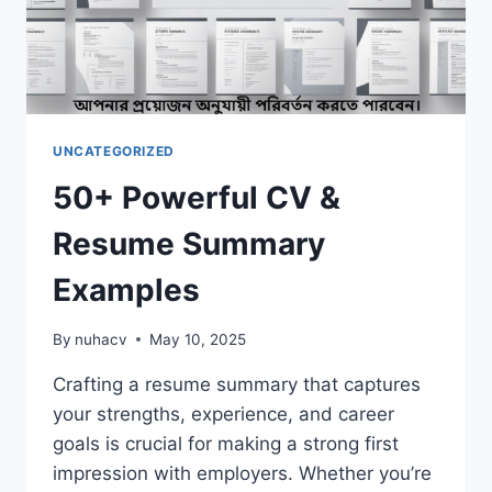
UNCATEGORIZED
50+ Powerful CV &
Resume Summary
Examples
By
nuhacv
May 10, 2025
Crafting a resume summary that captures
your strengths, experience, and career
goals is crucial for making a strong first
impression with employers. Whether you’re