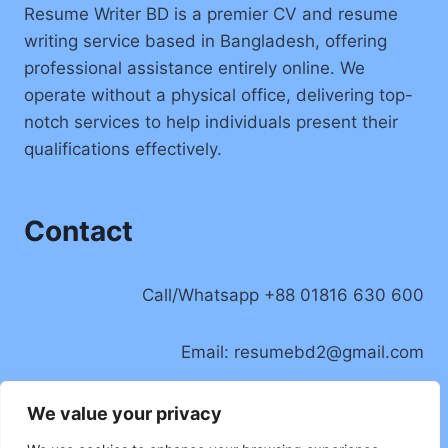
Resume Writer BD is a premier CV and resume
writing service based in Bangladesh, offering
professional assistance entirely online. We
operate without a physical office, delivering top-
notch services to help individuals present their
qualifications effectively.
Contact
Call/Whatsapp +88 01816 630 600
Email:
resumebd2@gmail.com
Location: Badda, Dhaka, Bangladesh
We value your privacy