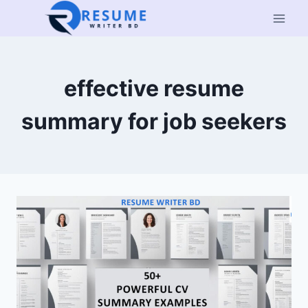
Skip
to
content
effective resume
summary for job seekers