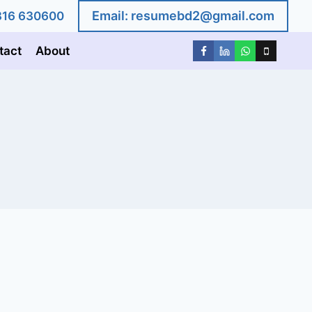
Email:
resumebd2@gmail.com
1816 630600
tact
About