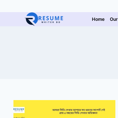
Skip
to
content
Home
Our