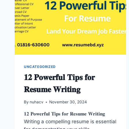
UNCATEGORIZED
𝟏𝟐 𝐏𝐨𝐰𝐞𝐫𝐟𝐮𝐥 𝐓𝐢𝐩𝐬 𝐟𝐨𝐫
𝐑𝐞𝐬𝐮𝐦𝐞 𝐖𝐫𝐢𝐭𝐢𝐧𝐠
By
nuhacv
November 30, 2024
𝟏𝟐 𝐏𝐨𝐰𝐞𝐫𝐟𝐮𝐥 𝐓𝐢𝐩𝐬 𝐟𝐨𝐫 𝐑𝐞𝐬𝐮𝐦𝐞 𝐖𝐫𝐢𝐭𝐢𝐧𝐠
Writing a compelling resume is essential