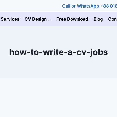
Call or WhatsApp +88 0
 Services
CV Design
Free Download
Blog
Con
how-to-write-a-cv-jobs