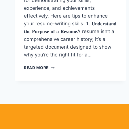
for demonstrating your skills,
experience, and achievements
effectively. Here are tips to enhance
your resume-writing skills: 𝟏. 𝐔𝐧𝐝𝐞𝐫𝐬𝐭𝐚𝐧𝐝
𝐭𝐡𝐞 𝐏𝐮𝐫𝐩𝐨𝐬𝐞 𝐨𝐟 𝐚 𝐑𝐞𝐬𝐮𝐦𝐞A resume isn’t a
comprehensive career history; it’s a
targeted document designed to show
why you’re the right fit for a…
𝟏𝟐
READ MORE
𝐏𝐨𝐰𝐞𝐫𝐟𝐮𝐥
𝐓𝐢𝐩𝐬
𝐟𝐨𝐫
𝐑𝐞𝐬𝐮𝐦𝐞
𝐖𝐫𝐢𝐭𝐢𝐧𝐠