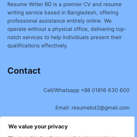
Resume Writer BD is a premier CV and resume
writing service based in Bangladesh, offering
professional assistance entirely online. We
operate without a physical office, delivering top-
notch services to help individuals present their
qualifications effectively.
Contact
Call/Whatsapp +88 01816 630 600
Email:
resumebd2@gmail.com
Location: Badda, Dhaka, Bangladesh
We value your privacy