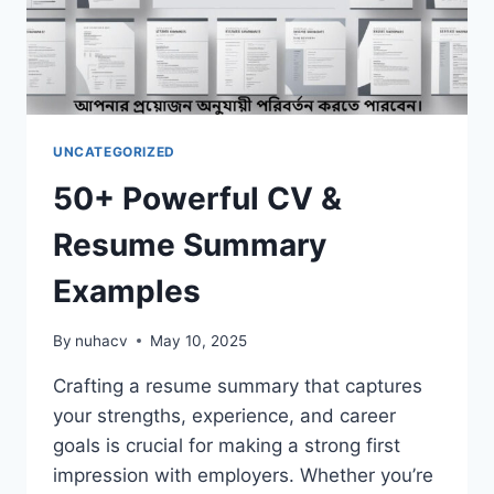
UNCATEGORIZED
50+ Powerful CV &
Resume Summary
Examples
By
nuhacv
May 10, 2025
Crafting a resume summary that captures
your strengths, experience, and career
goals is crucial for making a strong first
impression with employers. Whether you’re