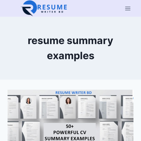
Skip
to
content
resume summary
examples