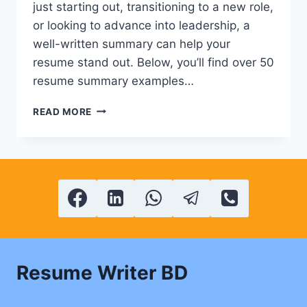
just starting out, transitioning to a new role,
or looking to advance into leadership, a
well-written summary can help your
resume stand out. Below, you’ll find over 50
resume summary examples…
50+
READ MORE
POWERFUL
CV
&
RESUME
SUMMARY
EXAMPLES
Resume Writer BD